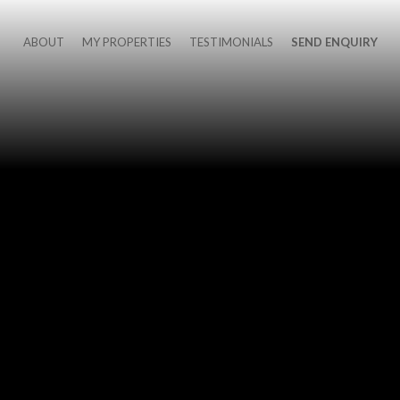
ABOUT
MY PROPERTIES
TESTIMONIALS
SEND ENQUIRY